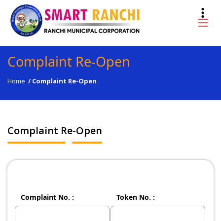
Complaint Re-Open
Home
/
Complaint Re-Open
Complaint Re-Open
Complaint No. :
Token No. :