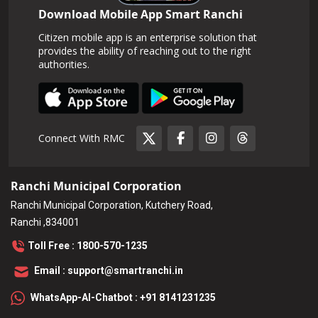
Download Mobile App Smart Ranchi
Citizen mobile app is an enterprise solution that
provides the ability of reaching out to the right
authorities.
Connect With RMC
Ranchi Municipal Corporation
Ranchi Municipal Corporation, Kutchery Road,
Ranchi ,834001
Toll Free : 1800-570-1235
Email : support@smartranchi.in
WhatsApp-AI-Chatbot : +91 8141231235