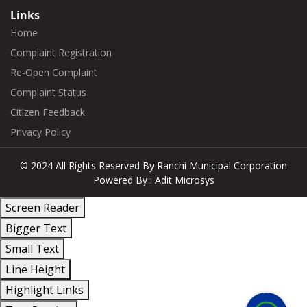
Links
Home
Complaint Registration
Re-Open Complaint
Complaint Status
Citizen Feedback
Privacy Policy
© 2024 All Rights Reserved By
Ranchi Municipal Corporation
Powered By :
Adit Microsys
Screen Reader
Bigger Text
Small Text
Line Height
+91
Highlight Links
814-