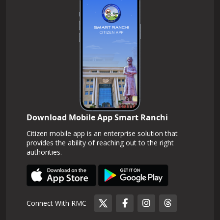
Download Mobile App Smart Ranchi
Citizen mobile app is an enterprise solution that
provides the ability of reaching out to the right
authorities.
Connect With RMC