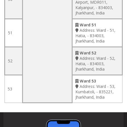
Airport, MDR011,
Kalyanpur, - 834003,
Jharkhand, India
Ward 51
Address:
Ward - 51,
51
Hatia, - 834003,
Jharkhand, India
Ward 52
Address:
Ward - 52,
52
Hatia, - 834003,
Jharkhand, India
Ward 53
Address:
Ward - 53,
53
Kumbatoli, - 835221,
Jharkhand, India