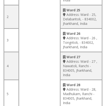
India
Ward 25
Address:
Ward - 25,
2
Delabaritoli, - 834002,
Jharkhand, India
Ward 26
Address:
Ward - 26 ,
3
Tongritoli, - 834002,
Jharkhand, India
Ward 27
Address:
Ward - 27 ,
4
Nawatoli, Ranchi -
834005, Jharkhand,
India
Ward 28
Address:
Ward - 28,
5
Madhukam, Ranchi -
834005, Jharkhand,
India