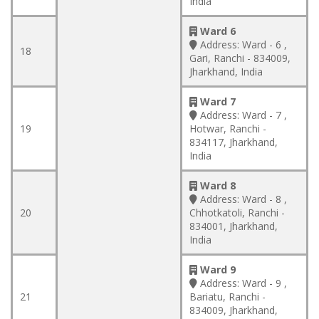
India
Ward 6
Address:
Ward - 6 ,
18
Gari, Ranchi - 834009,
Jharkhand, India
Ward 7
Address:
Ward - 7 ,
19
Hotwar, Ranchi -
834117, Jharkhand,
India
Ward 8
Address:
Ward - 8 ,
20
Chhotkatoli, Ranchi -
834001, Jharkhand,
India
Ward 9
Address:
Ward - 9 ,
21
Bariatu, Ranchi -
834009, Jharkhand,