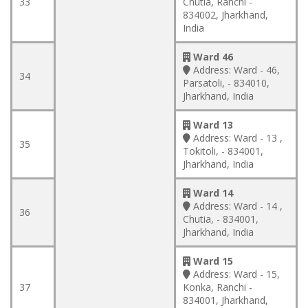
33
Chutia, Ranchi -
834002, Jharkhand,
India
Ward 46
Address:
Ward - 46,
34
Parsatoli, - 834010,
Jharkhand, India
Ward 13
Address:
Ward - 13 ,
35
Tokitoli, - 834001,
Jharkhand, India
Ward 14
Address:
Ward - 14 ,
36
Chutia, - 834001,
Jharkhand, India
Ward 15
Address:
Ward - 15,
37
Konka, Ranchi -
834001, Jharkhand,