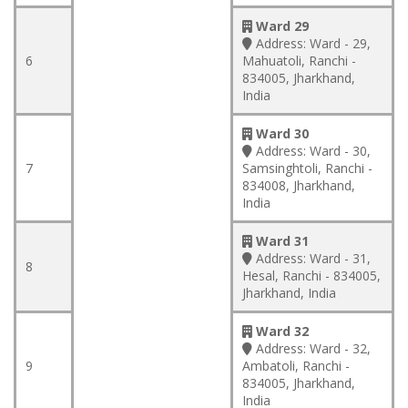
Ward 29
Address:
Ward - 29,
6
Mahuatoli, Ranchi -
834005, Jharkhand,
India
Ward 30
Address:
Ward - 30,
7
Samsinghtoli, Ranchi -
834008, Jharkhand,
India
Ward 31
Address:
Ward - 31,
8
Hesal, Ranchi - 834005,
Jharkhand, India
Ward 32
Address:
Ward - 32,
9
Ambatoli, Ranchi -
834005, Jharkhand,
India