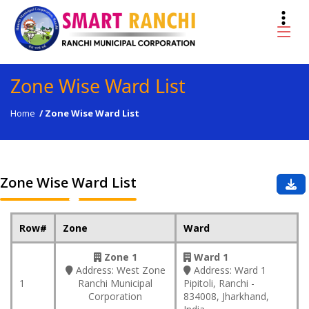
Zone Wise Ward List
Home
/
Zone Wise Ward List
Zone Wise Ward List
Row#
Zone
Ward
Zone 1
Ward 1
Address:
West Zone
Address:
Ward 1
1
Ranchi Municipal
Pipitoli, Ranchi -
Corporation
834008, Jharkhand,