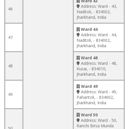
Ward 43
Address:
Ward - 43,
46
Naditoli, - 834002,
Jharkhand, India
Ward 44
Address:
Ward - 44,
47
Naditoli, - 834002,
Jharkhand, India
Ward 48
Address:
Ward - 48,
48
Kusai, - 834010,
Jharkhand, India
Ward 49
Address:
Ward - 49,
49
Pahantoli, - 834002,
Jharkhand, India
Ward 50
Address:
Ward - 50,
Ranchi Birsa Munda
50