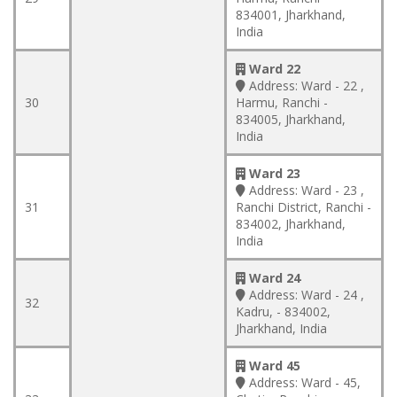
834001, Jharkhand,
India
Ward 22
Address:
Ward - 22 ,
30
Harmu, Ranchi -
834005, Jharkhand,
India
Ward 23
Address:
Ward - 23 ,
31
Ranchi District, Ranchi -
834002, Jharkhand,
India
Ward 24
Address:
Ward - 24 ,
32
Kadru, - 834002,
Jharkhand, India
Ward 45
Address:
Ward - 45,