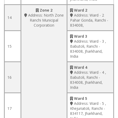
Zone 2
Ward 2
Address:
North Zone
Address:
Ward - 2
14
Ranchi Municipal
Pahar Gonda, Ranchi -
Corporation
834008,
Ward 3
Address:
Ward - 3 ,
15
Babutoli, Ranchi -
834008, Jharkhand,
India
Ward 4
Address:
Ward - 4 ,
16
Babutoli, Ranchi -
834008, Jharkhand,
India
Ward 5
Address:
Ward - 5 ,
17
Khejuriatoli, Ranchi -
834117, Jharkhand,