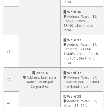
India
Ward 16
Address:
Ward - 16,
38
Konka, Ranchi -
834001, Jharkhand,
India
Ward 17
Address:
Ward - 17,
Cathedral, RATAN
39
TAKIES, Chadri, Ranchi
- 834001, Jharkhand,
India
Zone 4
Ward 37
Address:
East Zone
Address:
Ward - 37,
40
Ranchi Municipal
Jagarnathpur, - 834004,
Corporation
Jharkhand, India
Ward 38
Address:
Ward - 38,
41
Kute, - 834004,