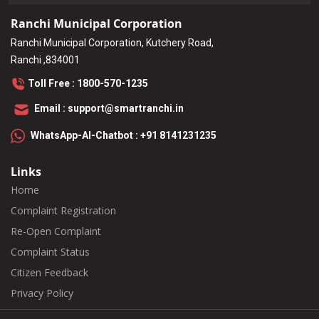
Ranchi Municipal Corporation
Ranchi Municipal Corporation, Kutchery Road,
Ranchi ,834001
Toll Free : 1800-570-1235
Email : support@smartranchi.in
WhatsApp-AI-Chatbot : +91 8141231235
Links
Home
Complaint Registration
Re-Open Complaint
Complaint Status
Citizen Feedback
Privacy Policy