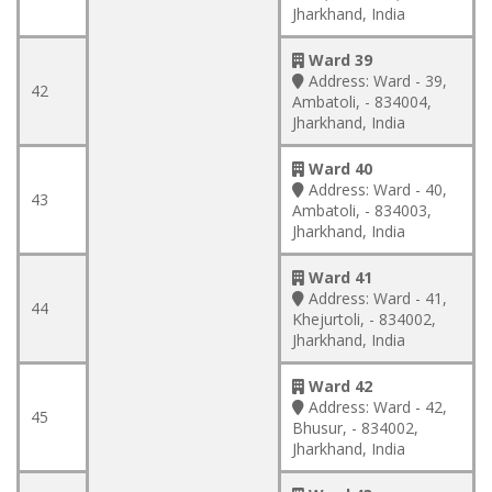
Jharkhand, India
Ward 39
Address:
Ward - 39,
42
Ambatoli, - 834004,
Jharkhand, India
Ward 40
Address:
Ward - 40,
43
Ambatoli, - 834003,
Jharkhand, India
Ward 41
Address:
Ward - 41,
44
Khejurtoli, - 834002,
Jharkhand, India
Ward 42
Address:
Ward - 42,
45
Bhusur, - 834002,
Jharkhand, India