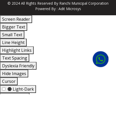
© 2024 All Rights Reserved By
Ranchi Municipal Corporation
Powered By :
Adit Microsys
Screen Reader
Bigger Text
Small Text
Line Height
+91
Highlight Links
814-
Text Spacing
123-
Dyslexia Friendly
123
Hide Images
Cursor
Light-Dark
Invert Colors
Reset All Settings
Accessibility Options