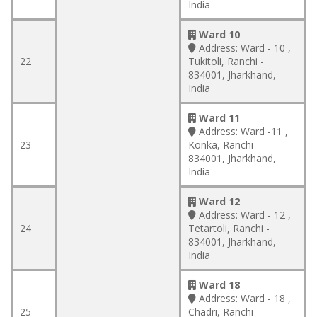
India
Ward 10
Address:
Ward - 10 ,
22
Tukitoli, Ranchi -
834001, Jharkhand,
India
Ward 11
Address:
Ward -11 ,
23
Konka, Ranchi -
834001, Jharkhand,
India
Ward 12
Address:
Ward - 12 ,
24
Tetartoli, Ranchi -
834001, Jharkhand,
India
Ward 18
Address:
Ward - 18 ,
25
Chadri, Ranchi -