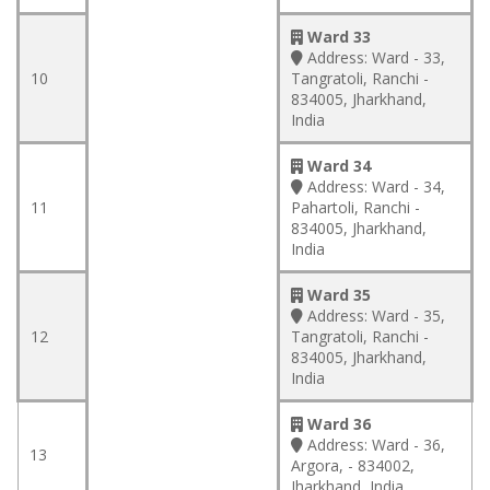
Ward 33
Address:
Ward - 33,
10
Tangratoli, Ranchi -
834005, Jharkhand,
India
Ward 34
Address:
Ward - 34,
11
Pahartoli, Ranchi -
834005, Jharkhand,
India
Ward 35
Address:
Ward - 35,
12
Tangratoli, Ranchi -
834005, Jharkhand,
India
Ward 36
Address:
Ward - 36,
13
Argora, - 834002,
Jharkhand, India