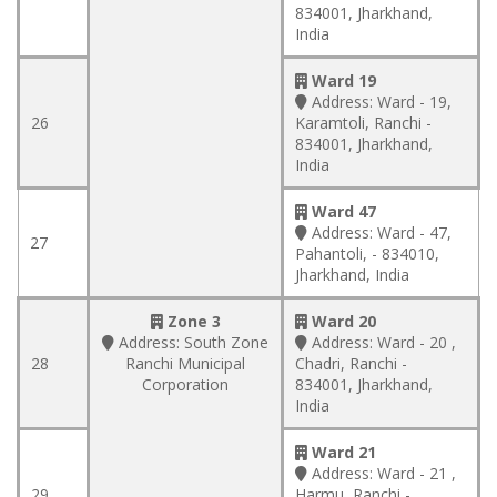
834001, Jharkhand,
India
Ward 19
Address:
Ward - 19,
26
Karamtoli, Ranchi -
834001, Jharkhand,
India
Ward 47
Address:
Ward - 47,
27
Pahantoli, - 834010,
Jharkhand, India
Zone 3
Ward 20
Address:
South Zone
Address:
Ward - 20 ,
28
Ranchi Municipal
Chadri, Ranchi -
Corporation
834001, Jharkhand,
India
Ward 21
Address:
Ward - 21 ,
29
Harmu, Ranchi -